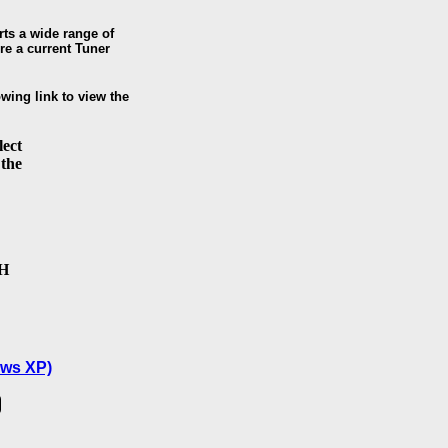
ts a wide range of
re a current Tuner
owing link to view the
lect
 the
SH
ws XP)