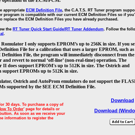
he operation of the ECM/PCM.
he appropriate
ECM Definition File
, the C.A.T.S. RT Tuner program suppor
r program is compatible with our current ECM Definition Files so if you'
 to replace the ECM Definition Files you have already purchased.
iew the
RT Tuner Quick Start Guide/RT Tuner Addendum
. Follow the foll
al
.
 Romulator I only supports EPROM’s up to 256K in size. If you se
finition File for a calibration that uses a larger EPROM, such as
efinition File, the program will immediately disconnect from the
and revert to normal ‘off-line’ (non-real-time) operation. The
 II does support EPROM's up to 512K in size. The Ostrich and
 support EPROMs up to 512K in size.
ator, Ostrich and AutoProm emulators do not support the FLA
s supported by the $EE ECM Definition File.
D
ownload
for 30 days. To purchase a copy of
How To Order
' page for details or
Download (Windo
' button. As soon as we receive your
he information to register the