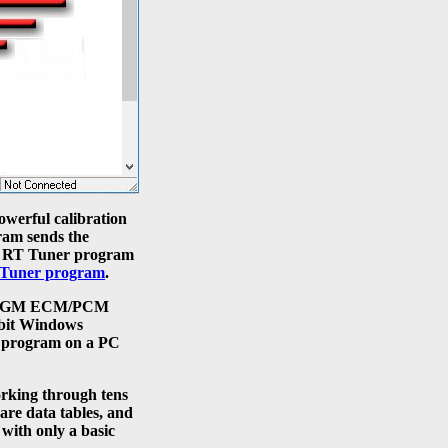
owerful calibration
ram sends the
he RT Tuner program
Tuner program
.
s to GM ECM/PCM
 bit Windows
he program on a PC
rking through tens
are data tables, and
with only a basic