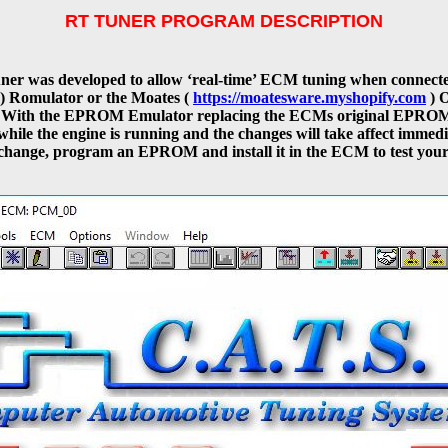
RT TUNER PROGRAM DESCRIPTION
er was developed to allow ‘real-time’ ECM tuning when connecte
) Romulator or the Moates (
https://moatesware.myshopify.com
) 
With the EPROM Emulator replacing the ECMs original EPROM
while the engine is running and the changes will take affect immedi
change, program an EPROM and install it in the ECM to test your