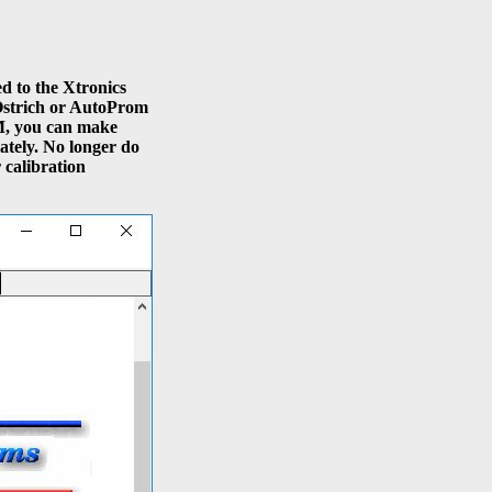
d to the Xtronics
Ostrich or AutoProm
, you can make
ately. No longer do
 calibration