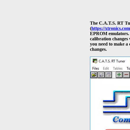
The C.A.T.S. RT Tun
(
https://xtronics.com
EPROM emulators. 
calibration changes 
you need to make a 
changes.