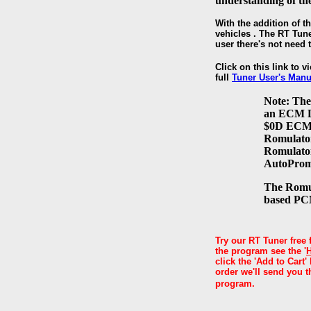
understanding of t
With the addition of t
vehicles . The RT Tune
user there's not need
Click on this link to v
full
Tuner User's Manu
Note: The
an ECM De
$0D ECM D
Romulator 
Romulator
AutoProm
The Romul
based PCM
Try our RT Tuner free 
the program see the '
click the 'Add to Cart
order we'll send you t
program.