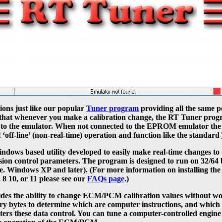
ons just like our popular
Tuner program
providing all the same p
pt that whenever you make a calibration change, the RT Tuner prog
) to the emulator. When not connected to the EPROM emulator t
l ‘off-line’ (non-real-time) operation and function like the standard
indows based utility developed to easily make real-time change
sion control parameters. The program is designed to run on 32/64
i.e. Windows XP and later). (For more information on installing t
8 10, or 11 please see our
FAQs page
.)
es the ability to change ECM/PCM calibration values without wo
ry bytes to determine which are computer instructions, and which 
rs these data control. You can tune a computer-controlled engine 