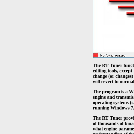
The RT Tuner functi
editing tools, exce
change (or changes
will revert to norma
The program is a W
engine and transmis
operating systems (
running Windows 7, 
The RT Tuner provid
of thousands of bina
what engine paramete